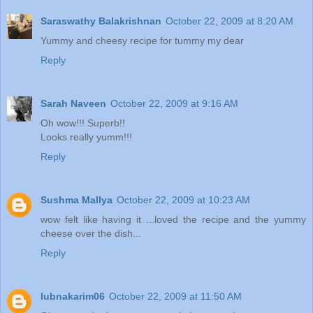
Saraswathy Balakrishnan
October 22, 2009 at 8:20 AM
Yummy and cheesy recipe for tummy my dear
Reply
Sarah Naveen
October 22, 2009 at 9:16 AM
Oh wow!!! Superb!!
Looks really yumm!!!
Reply
Sushma Mallya
October 22, 2009 at 10:23 AM
wow felt like having it ...loved the recipe and the yummy
cheese over the dish...
Reply
lubnakarim06
October 22, 2009 at 11:50 AM