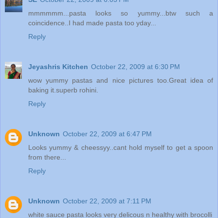
mmmmmm...pasta looks so yummy...btw such a
coincidence..I had made pasta too yday...
Reply
Jeyashris Kitchen
October 22, 2009 at 6:30 PM
wow yummy pastas and nice pictures too.Great idea of
baking it.superb rohini.
Reply
Unknown
October 22, 2009 at 6:47 PM
Looks yummy & cheessyy..cant hold myself to get a spoon
from there...
Reply
Unknown
October 22, 2009 at 7:11 PM
white sauce pasta looks very delicous n healthy with brocolli