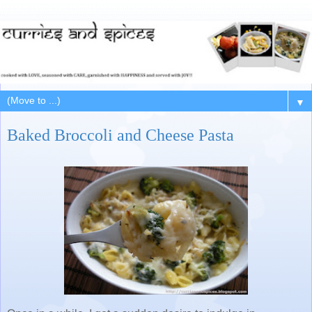
▼
Baked Broccoli and Cheese Pasta