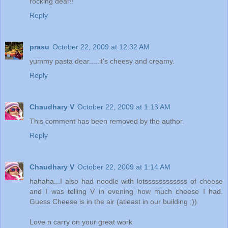
rocking dear!!
Reply
prasu
October 22, 2009 at 12:32 AM
yummy pasta dear.....it's cheesy and creamy.
Reply
Chaudhary V
October 22, 2009 at 1:13 AM
This comment has been removed by the author.
Reply
Chaudhary V
October 22, 2009 at 1:14 AM
hahaha...I also had noodle with lotssssssssssss of cheese
and I was telling V in evening how much cheese I had.
Guess Cheese is in the air (atleast in our building ;))
Love n carry on your great work