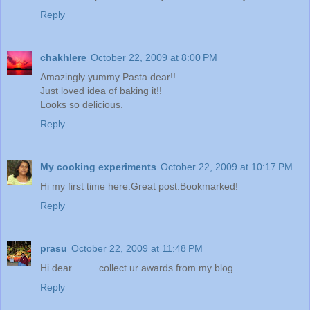
Reply
chakhlere
October 22, 2009 at 8:00 PM
Amazingly yummy Pasta dear!!
Just loved idea of baking it!!
Looks so delicious.
Reply
My cooking experiments
October 22, 2009 at 10:17 PM
Hi my first time here.Great post.Bookmarked!
Reply
prasu
October 22, 2009 at 11:48 PM
Hi dear..........collect ur awards from my blog
Reply