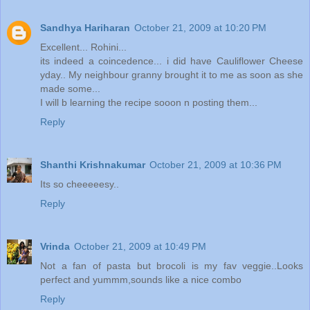
Sandhya Hariharan
October 21, 2009 at 10:20 PM
Excellent... Rohini...
its indeed a coincedence... i did have Cauliflower Cheese
yday.. My neighbour granny brought it to me as soon as she
made some...
I will b learning the recipe sooon n posting them...
Reply
Shanthi Krishnakumar
October 21, 2009 at 10:36 PM
Its so cheeeeesy..
Reply
Vrinda
October 21, 2009 at 10:49 PM
Not a fan of pasta but brocoli is my fav veggie..Looks
perfect and yummm,sounds like a nice combo
Reply