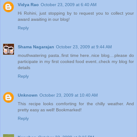
Vidya Rao
October 23, 2009 at 6:40 AM
Hi Rohini, just stopping by to request you to collect your
award awaiting in our blog!
Reply
Shama Nagarajan
October 23, 2009 at 9:44 AM
mouthwatering pasta..first time here..nice blog....please do
participate in my first cooked food event..check my blog for
details
Reply
Unknown
October 23, 2009 at 10:40 AM
This recipe looks comforting for the chilly weather. And
pretty easy as well! Bookmarked!
Reply