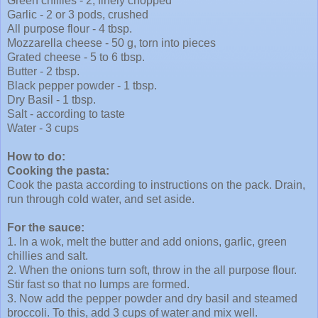
Green chillies - 2, finely chopped
Garlic - 2 or 3 pods, crushed
All purpose flour - 4 tbsp.
Mozzarella
cheese - 50 g, torn into pieces
Grated cheese - 5 to 6 tbsp.
Butter - 2 tbsp.
Black pepper powder - 1 tbsp.
Dry Basil - 1 tbsp.
Salt - according to taste
Water - 3 cups
How to do:
Cooking the pasta:
Cook the pasta according to instructions on the pack. Drain,
run through cold water, and set aside.
For the sauce:
1. In a wok, melt the butter and add onions, garlic, green
chillies and salt.
2. When the onions turn soft, throw in the all purpose flour.
Stir fast so that no lumps are formed.
3. Now add the pepper powder and dry basil and steamed
broccoli. To this, add 3 cups of water and mix well.