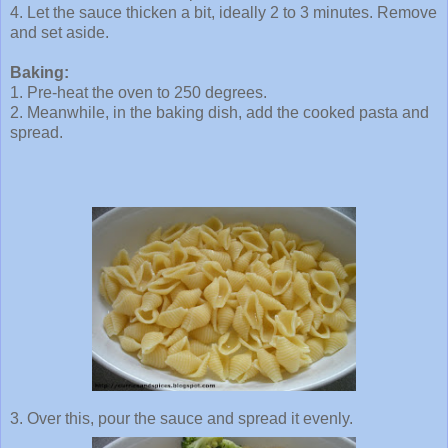
4. Let the sauce thicken a bit, ideally 2 to 3 minutes. Remove
and set aside.
Baking:
1.
Pre
-heat the oven to 250 degrees.
2. Meanwhile, in the baking dish, add the cooked pasta and
spread.
3. Over this, pour the sauce and spread it evenly.