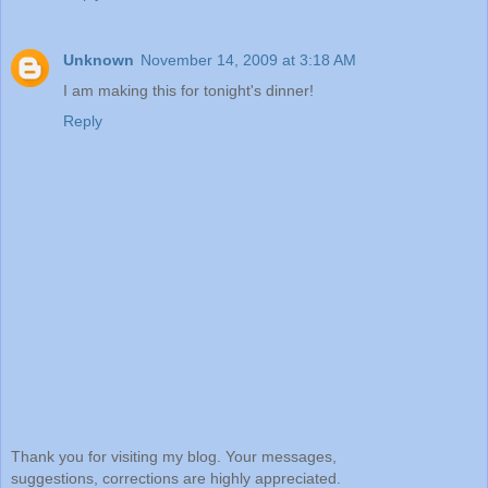
Unknown
November 14, 2009 at 3:18 AM
I am making this for tonight's dinner!
Reply
Thank you for visiting my blog. Your messages,
suggestions, corrections are highly appreciated.