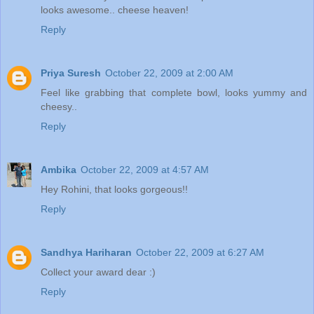
looks awesome.. cheese heaven!
Reply
Priya Suresh
October 22, 2009 at 2:00 AM
Feel like grabbing that complete bowl, looks yummy and
cheesy..
Reply
Ambika
October 22, 2009 at 4:57 AM
Hey Rohini, that looks gorgeous!!
Reply
Sandhya Hariharan
October 22, 2009 at 6:27 AM
Collect your award dear :)
Reply