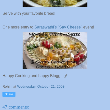
Serve with your favorite bread!
One more entry to
Saraswathi's
"Say Cheese"
event!
Happy Cooking and happy Blogging!
Rohini
at
Wednesday, October 21, 2009
Share
47 comments: