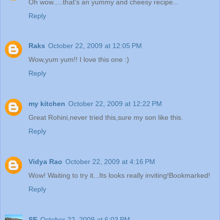
Oh wow.....that's an yummy and cheesy recipe...
Reply
Raks
October 22, 2009 at 12:05 PM
Wow,yum yum!! I love this one :)
Reply
my kitchen
October 22, 2009 at 12:22 PM
Great Rohini,never tried this,sure my son like this.
Reply
Vidya Rao
October 22, 2009 at 4:16 PM
Wow! Waiting to try it...Its looks really inviting!Bookmarked!
Reply
SE
October 22, 2009 at 6:03 PM