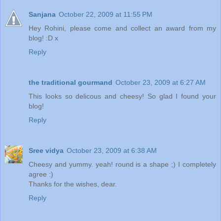
Sanjana
October 22, 2009 at 11:55 PM
Hey Rohini, please come and collect an award from my
blog! :D x
Reply
the traditional gourmand
October 23, 2009 at 6:27 AM
This looks so delicous and cheesy! So glad I found your
blog!
Reply
Sree vidya
October 23, 2009 at 6:38 AM
Cheesy and yummy. yeah! round is a shape ;) I completely
agree :)
Thanks for the wishes, dear.
Reply