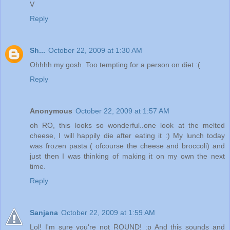
V
Reply
Sh...
October 22, 2009 at 1:30 AM
Ohhhh my gosh. Too tempting for a person on diet :(
Reply
Anonymous
October 22, 2009 at 1:57 AM
oh RO, this looks so wonderful..one look at the melted
cheese, I will happily die after eating it :) My lunch today
was frozen pasta ( ofcourse the cheese and broccoli) and
just then I was thinking of making it on my own the next
time.
Reply
Sanjana
October 22, 2009 at 1:59 AM
Lol! I'm sure you're not ROUND! :p And this sounds and