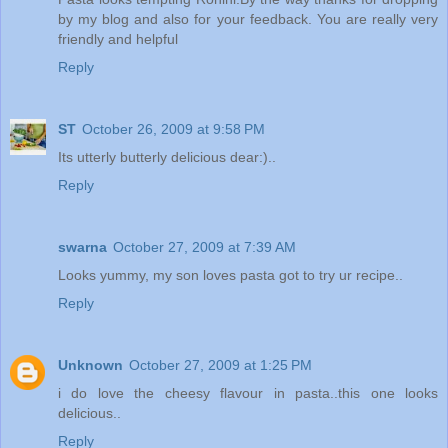
by my blog and also for your feedback. You are really very
friendly and helpful
Reply
ST
October 26, 2009 at 9:58 PM
Its utterly butterly delicious dear:)..
Reply
swarna
October 27, 2009 at 7:39 AM
Looks yummy, my son loves pasta got to try ur recipe..
Reply
Unknown
October 27, 2009 at 1:25 PM
i do love the cheesy flavour in pasta..this one looks
delicious..
Reply