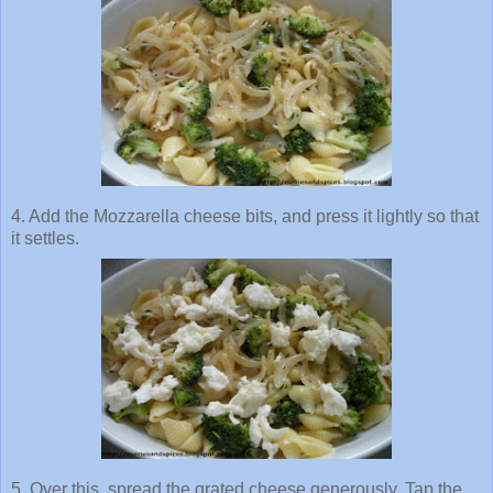
4. Add the
Mozzarella
cheese bits, and press it lightly so that
it settles.
5. Over this, spread the grated cheese generously. Tap the