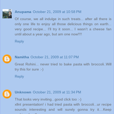
Anupama
October 21, 2009 at 10:58 PM
Of course, we all indulge in such treats... after all there is
only one life to enjoy all those delicious things on earth...
very good recipe... I'll try it soon... I wasn't a cheese fan
until about a year ago, but am one now!!!!
Reply
Namitha
October 21, 2009 at 11:07 PM
Great Rohini... never tried to bake pasta with broccoli..Will
try this for sure :-)
Reply
Unknown
October 21, 2009 at 11:34 PM
That looks very inviting...good click too :-)
xllnt presentation! i had tried pasta with broccoli...ur recipe
sounds interesting and will surely gonna try it....Keep