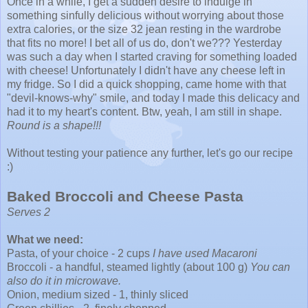
Once in a while, I get a sudden desire to indulge in
something sinfully delicious without worrying about those
extra calories, or the size 32 jean resting in the wardrobe
that fits no more! I bet all of us do, don't we??? Yesterday
was such a day when I started craving for something loaded
with cheese! Unfortunately I didn't have any cheese left in
my fridge. So I did a quick shopping, came home with that
"devil-knows-why" smile, and today I made this delicacy and
had it to my heart's content.
Btw
, yeah, I am still in shape.
Round is a shape!!!
Without testing your patience any further, let's go our recipe
:)
Baked
Broccoli
and Cheese Pasta
Serves 2
What we need:
Pasta, of your choice - 2 cups
I have used Macaroni
Broccoli - a handful, steamed lightly (about 100 g)
You can
also do it in microwave.
Onion, medium sized - 1, thinly sliced