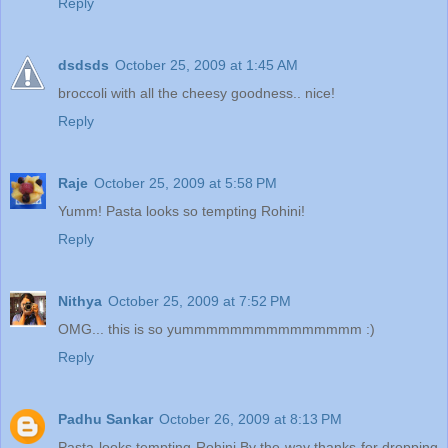
Reply
dsdsds
October 25, 2009 at 1:45 AM
broccoli with all the cheesy goodness.. nice!
Reply
Raje
October 25, 2009 at 5:58 PM
Yumm! Pasta looks so tempting Rohini!
Reply
Nithya
October 25, 2009 at 7:52 PM
OMG... this is so yummmmmmmmmmmmmmm :)
Reply
Padhu Sankar
October 26, 2009 at 8:13 PM
Pasta looks tempting Rohini.By the way thanks for dropping