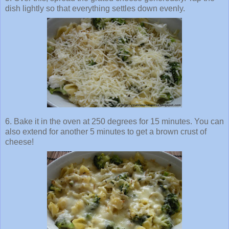
dish lightly so that everything settles down evenly.
6. Bake it in the oven at 250 degrees for 15 minutes. You can
also extend for another 5 minutes to get a brown crust of
cheese!