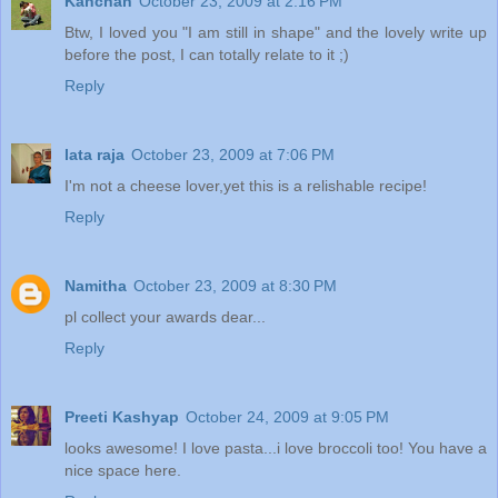
Kanchan
October 23, 2009 at 2:16 PM
Btw, I loved you "I am still in shape" and the lovely write up
before the post, I can totally relate to it ;)
Reply
lata raja
October 23, 2009 at 7:06 PM
I'm not a cheese lover,yet this is a relishable recipe!
Reply
Namitha
October 23, 2009 at 8:30 PM
pl collect your awards dear...
Reply
Preeti Kashyap
October 24, 2009 at 9:05 PM
looks awesome! I love pasta...i love broccoli too! You have a
nice space here.